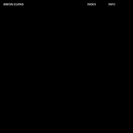
SIMON ELVINS
INDEX
INFO